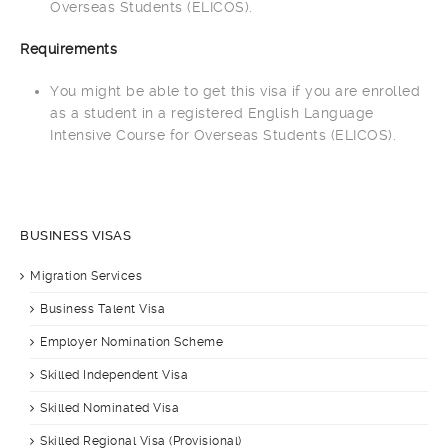
Overseas Students (ELICOS).
Requirements
You might be able to get this visa if you are enrolled
as a student in a registered English Language
Intensive Course for Overseas Students (ELICOS).
BUSINESS VISAS
Migration Services
Business Talent Visa
Employer Nomination Scheme
Skilled Independent Visa
Skilled Nominated Visa
Skilled Regional Visa (Provisional)