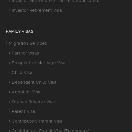
Investor Visa (State / Territory Sponsored)
Investor Retirement Visa
FAMILY VISAS
Migration Services
Partner Visas
Prospective Marriage Visa
Child Visa
Dependent Child Visa
Adoption Visa
Orphan Relative Visa
Parent Visa
Contributory Parent Visa
Contributory Parent Visa (Temporary)