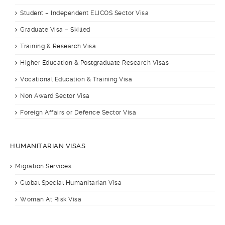
Student – Independent ELICOS Sector Visa
Graduate Visa – Skilled
Training & Research Visa
Higher Education & Postgraduate Research Visas
Vocational Education & Training Visa
Non Award Sector Visa
Foreign Affairs or Defence Sector Visa
HUMANITARIAN VISAS
Migration Services
Global Special Humanitarian Visa
Woman At Risk Visa