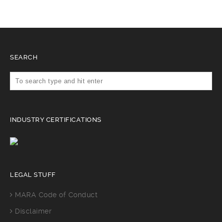
SEARCH
INDUSTRY CERTIFICATIONS
LEGAL STUFF
MARA Code of Conduct
Disclaimer