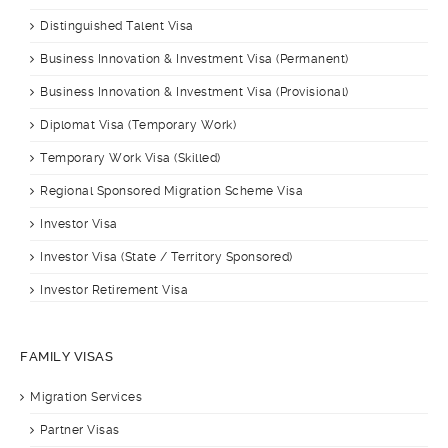
Distinguished Talent Visa
Business Innovation & Investment Visa (Permanent)
Business Innovation & Investment Visa (Provisional)
Diplomat Visa (Temporary Work)
Temporary Work Visa (Skilled)
Regional Sponsored Migration Scheme Visa
Investor Visa
Investor Visa (State / Territory Sponsored)
Investor Retirement Visa
FAMILY VISAS
Migration Services
Partner Visas