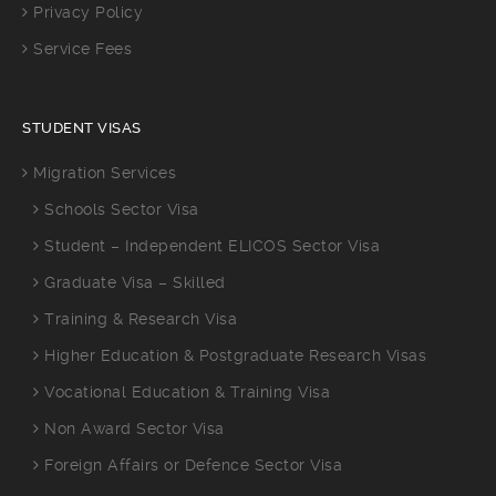
Privacy Policy
Service Fees
STUDENT VISAS
Migration Services
Schools Sector Visa
Student – Independent ELICOS Sector Visa
Graduate Visa – Skilled
Training & Research Visa
Higher Education & Postgraduate Research Visas
Vocational Education & Training Visa
Non Award Sector Visa
Foreign Affairs or Defence Sector Visa