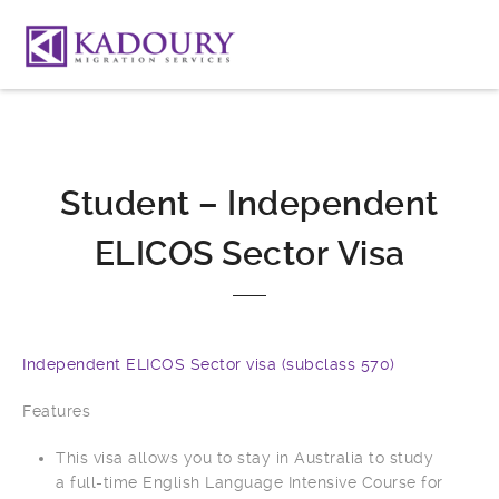
Student – Independent
ELICOS Sector Visa
Independent ELICOS Sector visa (subclass 570)
Features
This visa allows you to stay in Australia to study
a full-time English Language Intensive Course for