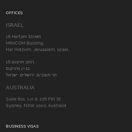
OFFICES
ISRAEL
16 Hartom Street
MINICOM Building
Har Hotzvim, Jerusalem, Israel
רחוב חרטום 16
בניין מיניקום
הר חוצבים, ירושלים, ישראל
AUSTRALIA
Suite 801, Lvl 8, 276 Pitt St.
Sydney, NSW 2000 Australia
BUSINESS VISAS