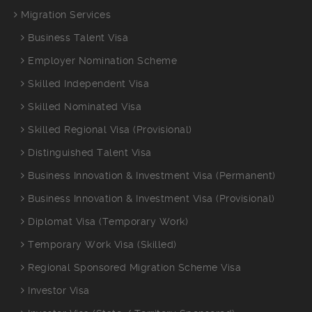
Migration Services
Business Talent Visa
Employer Nomination Scheme
Skilled Independent Visa
Skilled Nominated Visa
Skilled Regional Visa (Provisional)
Distinguished Talent Visa
Business Innovation & Investment Visa (Permanent)
Business Innovation & Investment Visa (Provisional)
Diplomat Visa (Temporary Work)
Temporary Work Visa (Skilled)
Regional Sponsored Migration Scheme Visa
Investor Visa