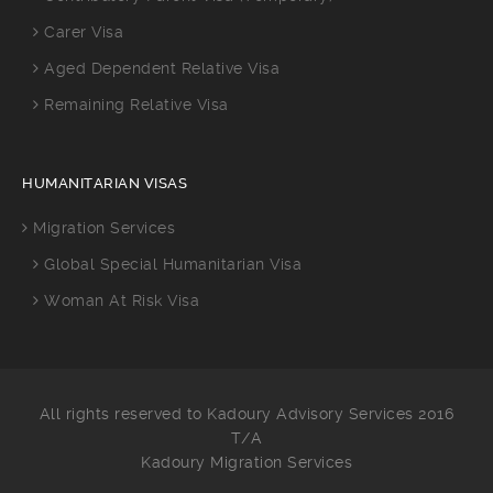
Carer Visa
Aged Dependent Relative Visa
Remaining Relative Visa
HUMANITARIAN VISAS
Migration Services
Global Special Humanitarian Visa
Woman At Risk Visa
All rights reserved to Kadoury Advisory Services 2016
T/A
Kadoury Migration Services