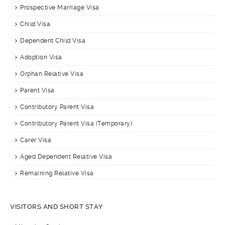
Prospective Marriage Visa
Child Visa
Dependent Child Visa
Adoption Visa
Orphan Relative Visa
Parent Visa
Contributory Parent Visa
Contributory Parent Visa (Temporary)
Carer Visa
Aged Dependent Relative Visa
Remaining Relative Visa
VISITORS AND SHORT STAY