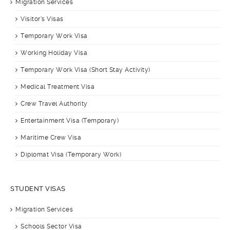
Migration Services
Visitor’s Visas
Temporary Work Visa
Working Holiday Visa
Temporary Work Visa (Short Stay Activity)
Medical Treatment Visa
Crew Travel Authority
Entertainment Visa (Temporary)
Maritime Crew Visa
Diplomat Visa (Temporary Work)
STUDENT VISAS
Migration Services
Schools Sector Visa